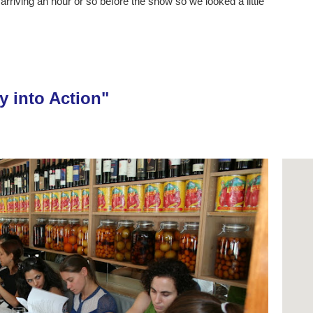
rriving an hour or so before the show so we looked a little
y into Action"