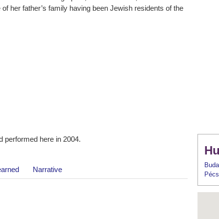
 of her father’s family having been Jewish residents of the
 performed here in 2004.
Hu
Buda
earned
Narrative
Pécs