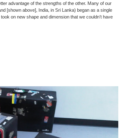
ter advantage of the strengths of the other. Many of our
d [shown above], India, in Sri Lanka) began as a single
 took on new shape and dimension that we couldn’t have