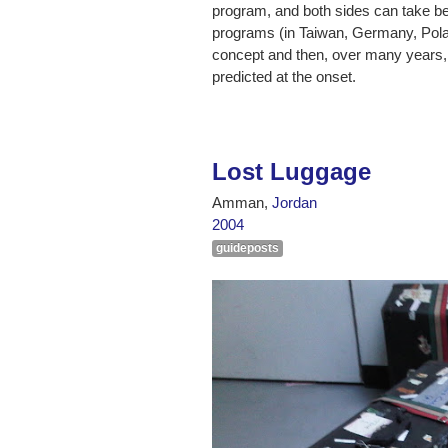
program, and both sides can take bet
programs (in Taiwan, Germany, Polan
concept and then, over many years,
predicted at the onset.
Lost Luggage
Amman,
Jordan
2004
guideposts