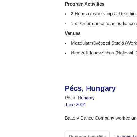
Program Activities
8 Hours of workshops at teaching
1 x Performance to an audience o
Venues
Mozdulatművészeti Stúdió (Wor
Nemzeti Tancszinhas (National 
Pécs, Hungary
Pecs,
Hungary
June 2004
Battery Dance Company worked and
Program Specifics
Lessons L