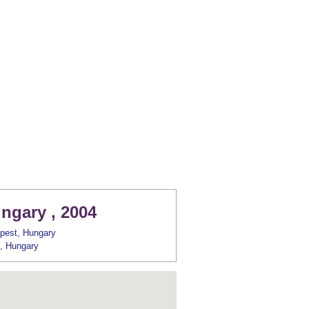
ngary , 2004
pest, Hungary
, Hungary