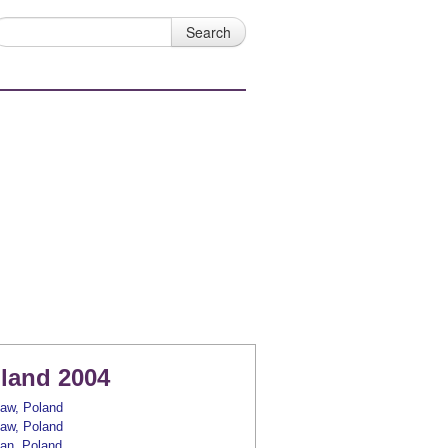
land 2004
aw, Poland
aw, Poland
an, Poland