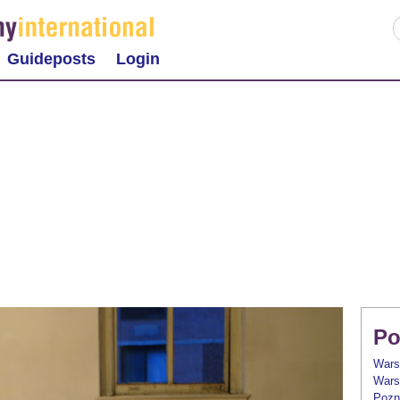
Guideposts
Login
Po
Wars
Wars
Pozn