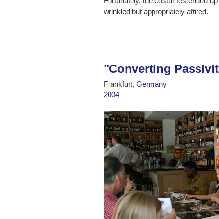
Fortunately, the costumes ended up a
wrinkled but appropriately attired.
"Converting Passivit
Frankfurt,
Germany
2004