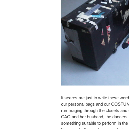
It scares me just to write these wo
our personal bags and our COSTUME 
rummaging through the closets and 
CAO and her husband, the dancers tr
something suitable to perform in the