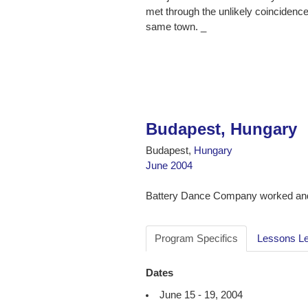
met through the unlikely coincidence
same town. _
Budapest, Hungary
Budapest,
Hungary
June 2004
Battery Dance Company worked and
Program Specifics
Lessons L
Dates
June 15 - 19, 2004