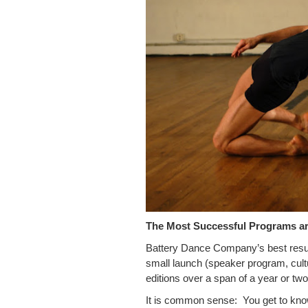
The Most Successful Programs ar
Battery Dance Company’s best resul
small launch (speaker program, cultu
editions over a span of a year or t
It is common sense: You get to kno