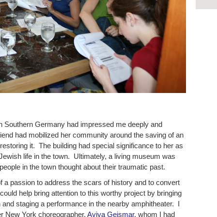
d in Southern Germany had impressed me deeply and
friend had mobilized her community around the saving of an
restoring it. The building had special significance to her as
Jewish life in the town. Ultimately, a living museum was
eople in the town thought about their traumatic past.
f a passion to address the scars of history and to convert
 could help bring attention to this worthy project by bringing
and staging a performance in the nearby amphitheater. I
her New York choreographer,
Aviva Geismar
, whom I had