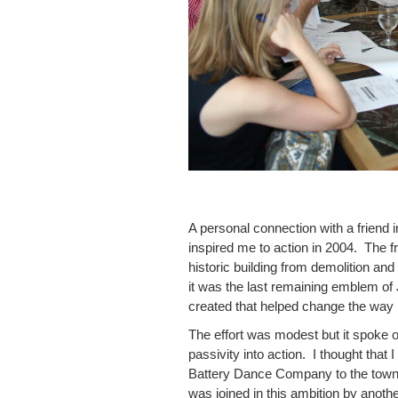
A personal connection with a frien
inspired me to action in 2004. The 
historic building from demolition and 
it was the last remaining emblem of 
created that helped change the way p
The effort was modest but it spoke o
passivity into action. I thought that I
Battery Dance Company to the town 
was joined in this ambition by anot