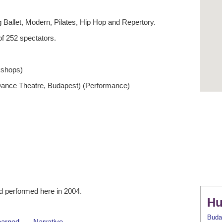
 Ballet, Modern, Pilates, Hip Hop and Repertory.
f 252 spectators.
kshops)
Dance Theatre, Budapest) (Performance)
 performed here in 2004.
Hu
Buda
earned
Narrative