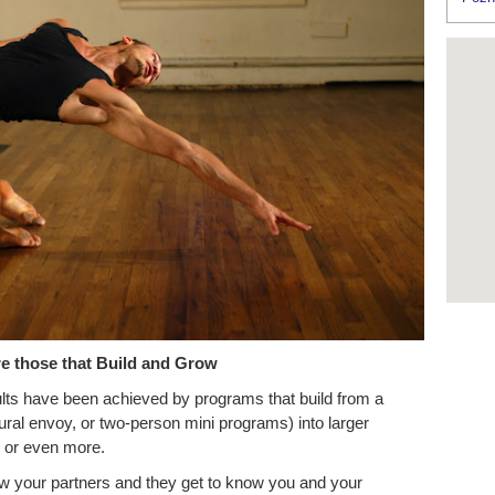
e those that Build and Grow
ts have been achieved by programs that build from a
ral envoy, or two-person mini programs) into larger
wo or even more.
w your partners and they get to know you and your