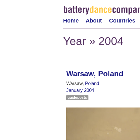
Home
About
Countries
Year » 2004
Warsaw, Poland
Warsaw,
Poland
January 2004
guideposts