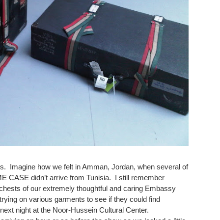
rds. Imagine how we felt in Amman, Jordan, when several of
CASE didn’t arrive from Tunisia. I still remember
chests of our extremely thoughtful and caring Embassy
ying on various garments to see if they could find
 next night at the Noor-Hussein Cultural Center.