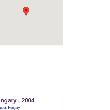
ngary , 2004
pest, Hungary