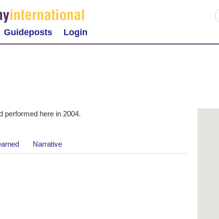
Guideposts
Login
 performed here in 2004.
earned
Narrative