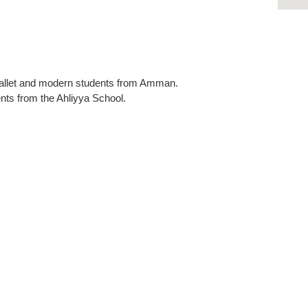
ballet and modern students from Amman.
ts from the Ahliyya School.