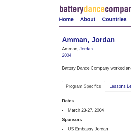
Home
About
Countries
Amman, Jordan
Amman,
Jordan
2004
Battery Dance Company worked and
Program Specifics
Lessons L
Dates
March 23-27, 2004
Sponsors
US Embassy Jordan