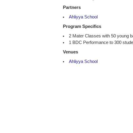
Partners
Ahliyya School
Program Specifics
2 Mater Classes with 50 young 
1 BDC Performance to 300 studen
Venues
Ahliyya School