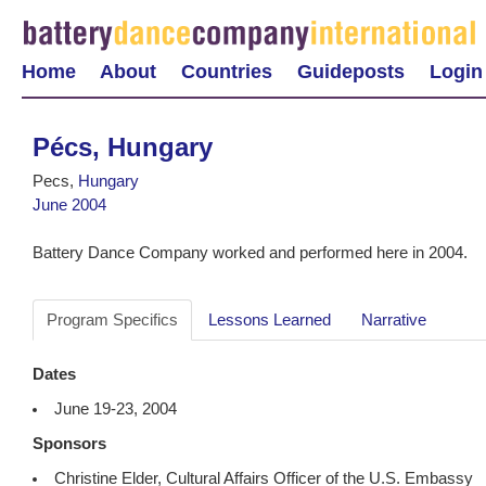
Home
About
Countries
Guideposts
Login
Pécs, Hungary
Pecs,
Hungary
June 2004
Battery Dance Company worked and performed here in 2004.
Program Specifics
Lessons Learned
Narrative
Dates
June 19-23, 2004
Sponsors
Christine Elder, Cultural Affairs Officer of the U.S. Embassy