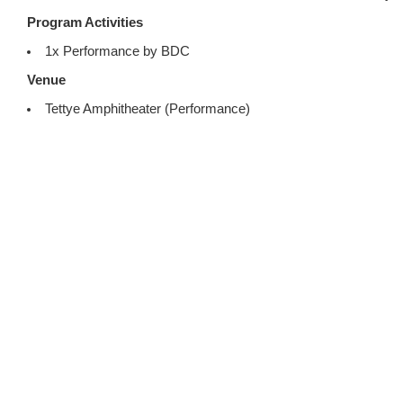
Program Activities
1x Performance by BDC
Venue
Tettye Amphitheater (Performance)