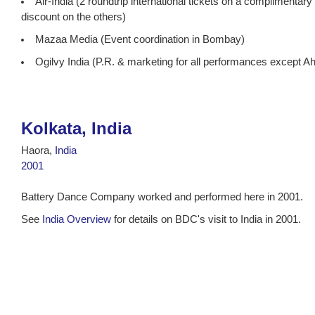
Air-India (2 roundtrip international tickets on a complimentar
discount on the others)
Mazaa Media (Event coordination in Bombay)
Ogilvy India (P.R. & marketing for all performances except 
Kolkata, India
Haora,
India
2001
Battery Dance Company worked and performed here in 2001.
See
India Overview
for details on BDC's visit to India in 2001.