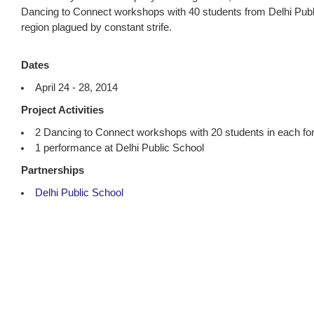
Dancing to Connect workshops with 40 students from Delhi Public
region plagued by constant strife.
Dates
April 24 - 28, 2014
Project Activities
2 Dancing to Connect workshops with 20 students in each for 
1 performance at Delhi Public School
Partnerships
Delhi Public School