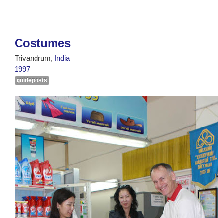
Costumes
Trivandrum,
India
1997
guideposts