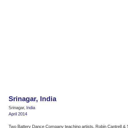
Srinagar, India
Srinagar,
India
April 2014
Two Battery Dance Company teaching artists, Robin Cantrell &