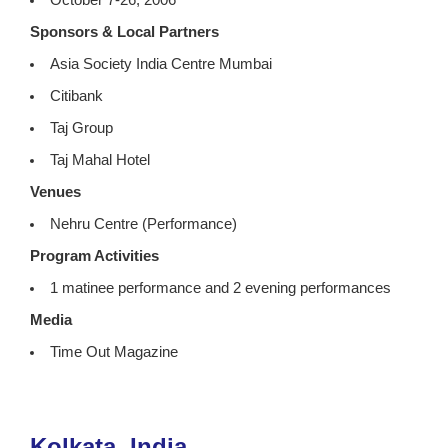
October 7-26, 2006
Sponsors & Local Partners
Asia Society India Centre Mumbai
Citibank
Taj Group
Taj Mahal Hotel
Venues
Nehru Centre (Performance)
Program Activities
1 matinee performance and 2 evening performances
Media
Time Out Magazine
Kolkata, India