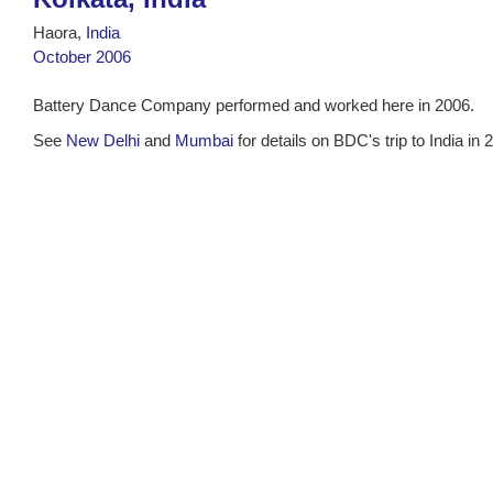
Haora,
India
October 2006
Battery Dance Company performed and worked here in 2006.
See
New Delhi
and
Mumbai
for details on BDC's trip to India in 