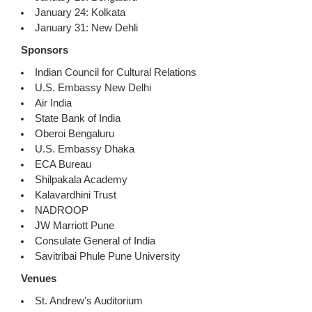
January 24: Kolkata
January 31: New Dehli
Sponsors
Indian Council for Cultural Relations
U.S. Embassy New Delhi
Air India
State Bank of India
Oberoi Bengaluru
U.S. Embassy Dhaka
ECA Bureau
Shilpakala Academy
Kalavardhini Trust
NADROOP
JW Marriott Pune
Consulate General of India
Savitribai Phule Pune University
Venues
St. Andrew's Auditorium