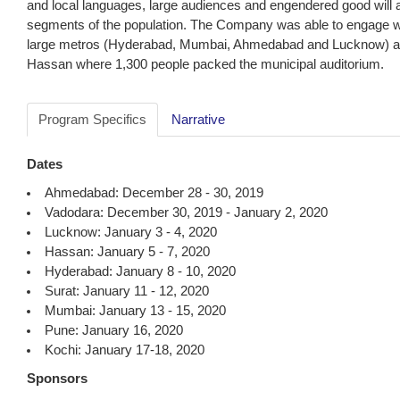
and local languages, large audiences and engendered good will
segments of the population. The Company was able to engage with
large metros (Hyderabad, Mumbai, Ahmedabad and Lucknow) as w
Hassan where 1,300 people packed the municipal auditorium.
Program Specifics
Narrative
Dates
Ahmedabad: December 28 - 30, 2019
Vadodara: December 30, 2019 - January 2, 2020
Lucknow: January 3 - 4, 2020
Hassan: January 5 - 7, 2020
Hyderabad: January 8 - 10, 2020
Surat: January 11 - 12, 2020
Mumbai: January 13 - 15, 2020
Pune: January 16, 2020
Kochi: January 17-18, 2020
Sponsors