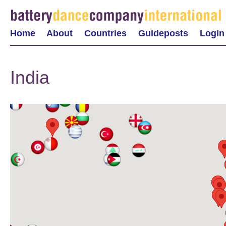
Home
About
Countries
Guideposts
Login
India