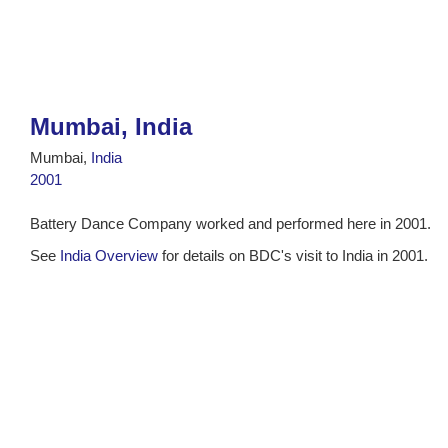
Mumbai, India
Mumbai,
India
2001
Battery Dance Company worked and performed here in 2001.
See
India Overview
for details on BDC's visit to India in 2001.