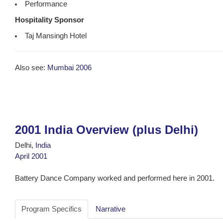
Performance
Hospitality Sponsor
Taj Mansingh Hotel
Also see:
Mumbai 2006
2001 India Overview (plus Delhi)
Delhi,
India
April 2001
Battery Dance Company worked and performed here in 2001.
Program Specifics
Narrative