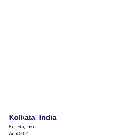
Kolkata, India
Kolkata,
India
April 2014