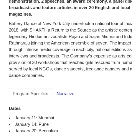
demonstration, 2 speeches, an award ceremony, a panel disc
broadcasts and feature articles in over 20 English and loc
magazines.
Battery Dance of New York City undertook a national tour of Indi
2018, with SHAKTI, a Return to the Source as the artistic center
legendary Hindustani vocalists Rajan and Sajan Mishra and Indi
Rathnaraju joining the American ensemble of seven. The impact
through intense media coverage in each city, national editions as 
interviews and broadcasts. The Company’s expertise as arts ed
provision of 30 workshops that reached girls rescued from human 
served by local NGOs, dance students, freelance dancers and m
dance companies.
Program Specifics
Narrative
Dates
January 11: Mumbai
January 14: Pune
January 20: Bengaluru