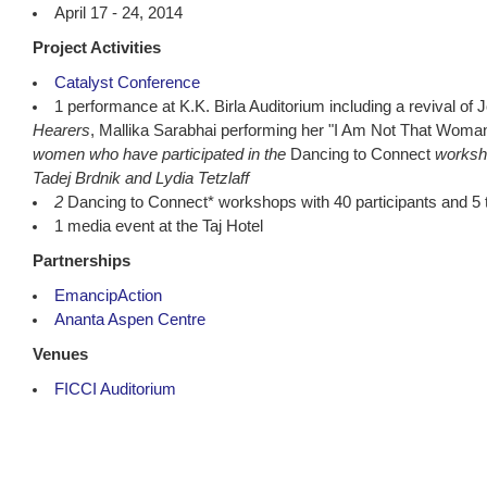
April 17 - 24, 2014
Project Activities
Catalyst Conference
1 performance at K.K. Birla Auditorium including a revival of
Hearers
, Mallika Sarabhai performing her "I Am Not That Woma
women who have participated in the
Dancing to Connect
worksh
Tadej Brdnik and Lydia Tetzlaff
2
Dancing to Connect* workshops with 40 participants and 5 
1 media event at the Taj Hotel
Partnerships
EmancipAction
Ananta Aspen Centre
Venues
FICCI Auditorium