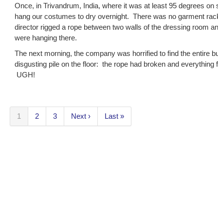
Once, in Trivandrum, India, where it was at least 95 degrees on
hang our costumes to dry overnight. There was no garment rac
director rigged a rope between two walls of the dressing room a
were hanging there.
The next morning, the company was horrified to find the entire 
disgusting pile on the floor: the rope had broken and everything fel
UGH!
1
2
3
Next ›
Last »