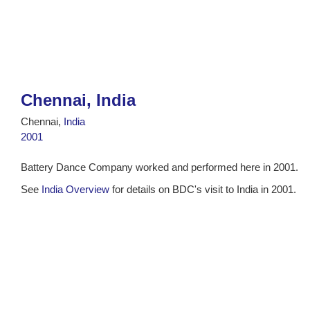
Chennai, India
Chennai,
India
2001
Battery Dance Company worked and performed here in 2001.
See
India Overview
for details on BDC's visit to India in 2001.