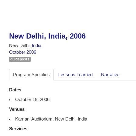
New Delhi, India, 2006
New Delhi,
India
October 2006
guideposts
Program Specifics
Lessons Learned
Narrative
Dates
October 15, 2006
Venues
Kamani Auditorium, New Delhi, India
Services