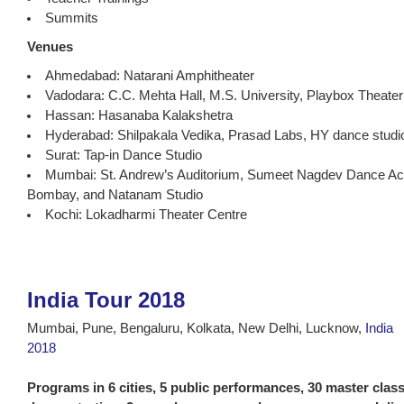
Summits
Venues
Ahmedabad: Natarani Amphitheater
Vadodara: C.C. Mehta Hall, M.S. University, Playbox Theater
Hassan: Hasanaba Kalakshetra
Hyderabad: Shilpakala Vedika, Prasad Labs, HY dance studi
Surat: Tap-in Dance Studio
Mumbai: St. Andrew’s Auditorium, Sumeet Nagdev Dance Ac
Bombay, and Natanam Studio
Kochi: Lokadharmi Theater Centre
India Tour 2018
Mumbai, Pune, Bengaluru, Kolkata, New Delhi, Lucknow,
India
2018
Programs in 6 cities, 5 public performances, 30 master clas