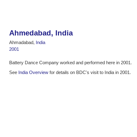
Ahmedabad, India
Ahmadabad,
India
2001
Battery Dance Company worked and performed here in 2001.
See
India Overview
for details on BDC's visit to India in 2001.