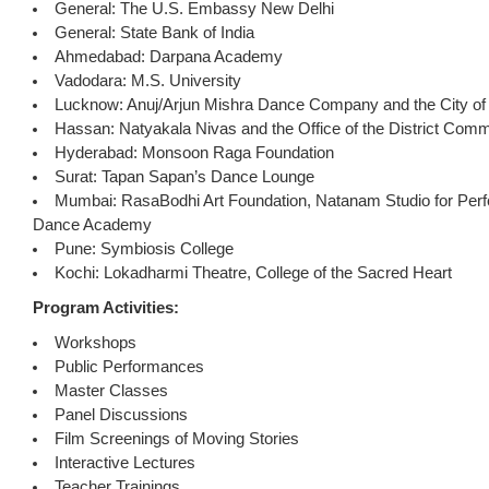
General: The U.S. Embassy New Delhi
General: State Bank of India
Ahmedabad: Darpana Academy
Vadodara: M.S. University
Lucknow: Anuj/Arjun Mishra Dance Company and the City o
Hassan: Natyakala Nivas and the Office of the District Comm
Hyderabad: Monsoon Raga Foundation
Surat: Tapan Sapan’s Dance Lounge
Mumbai: RasaBodhi Art Foundation, Natanam Studio for Per
Dance Academy
Pune: Symbiosis College
Kochi: Lokadharmi Theatre, College of the Sacred Heart
Program Activities:
Workshops
Public Performances
Master Classes
Panel Discussions
Film Screenings of Moving Stories
Interactive Lectures
Teacher Trainings