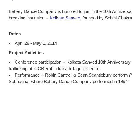
Battery Dance Company is honored to join in the 10th Anniversar
breaking institution --
Kolkata Sanved
, founded by Sohini Chakra
Dates
April 28 - May 1, 2014
Project Activities
Conference participation -- Kolkata Sanved 10th Anniversary
trafficking at ICCR Rabindranath Tagore Centre
Performance -- Robin Cantrell & Sean Scantlebury perform
P
Sabhaghar where Battery Dance Company performed in 1994