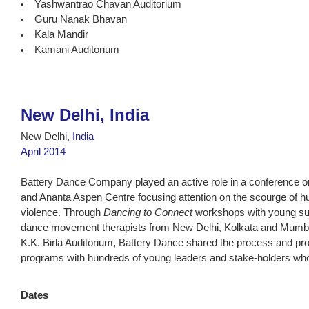
Yashwantrao Chavan Auditorium
Guru Nanak Bhavan
Kala Mandir
Kamani Auditorium
New Delhi, India
New Delhi,
India
April 2014
Battery Dance Company played an active role in a conference 
and Ananta Aspen Centre focusing attention on the scourge of h
violence. Through
Dancing to Connect
workshops with young surv
dance movement therapists from New Delhi, Kolkata and Mumba
K.K. Birla Auditorium, Battery Dance shared the process and pro
programs with hundreds of young leaders and stake-holders who
Dates