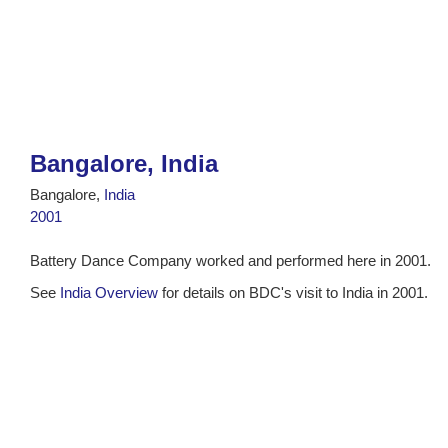
Bangalore, India
Bangalore,
India
2001
Battery Dance Company worked and performed here in 2001.
See
India Overview
for details on BDC's visit to India in 2001.