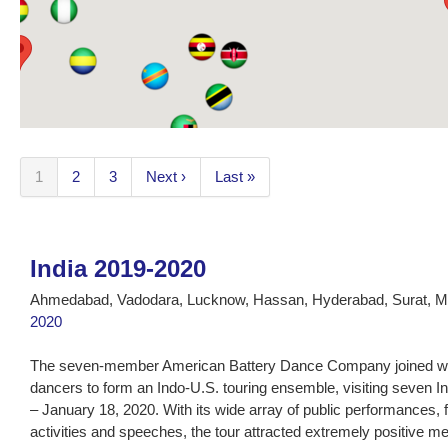
1
2
3
Next ›
Last »
India 2019-2020
Ahmedabad, Vadodara, Lucknow, Hassan, Hyderabad, Surat, M
2020
The seven-member American Battery Dance Company joined with
dancers to form an Indo-U.S. touring ensemble, visiting seven I
– January 18, 2020. With its wide array of public performances, 
activities and speeches, the tour attracted extremely positive m