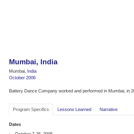
Mumbai, India
Mumbai,
India
October 2006
Battery Dance Company worked and performed in Mumbai, in 2
Program Specifics
Lessons Learned
Narrative
Dates