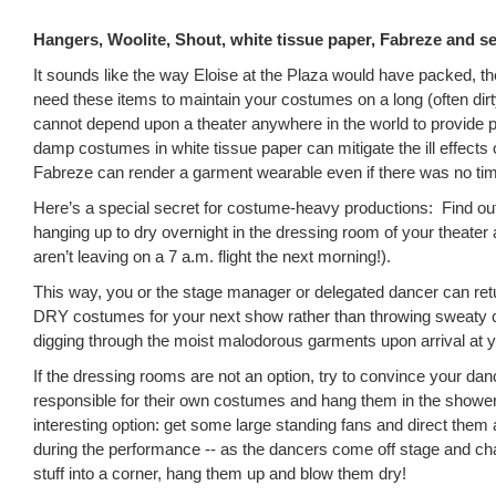
Hangers, Woolite, Shout, white tissue paper, Fabreze and se
It sounds like the way Eloise at the Plaza would have packed, th
need these items to maintain your costumes on a long (often dir
cannot depend upon a theater anywhere in the world to provide
damp costumes in white tissue paper can mitigate the ill effects 
Fabreze can render a garment wearable even if there was no ti
Here’s a special secret for costume-heavy productions: Find ou
hanging up to dry overnight in the dressing room of your theater 
aren’t leaving on a 7 a.m. flight the next morning!).
This way, you or the stage manager or delegated dancer can retu
DRY costumes for your next show rather than throwing sweaty 
digging through the moist malodorous garments upon arrival at y
If the dressing rooms are not an option, try to convince your dan
responsible for their own costumes and hang them in the showe
interesting option: get some large standing fans and direct them
during the performance -- as the dancers come off stage and cha
stuff into a corner, hang them up and blow them dry!