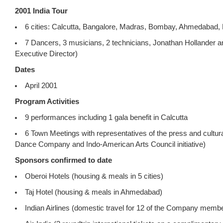
2001 India Tour
6 cities: Calcutta, Bangalore, Madras, Bombay, Ahmedabad,
7 Dancers, 3 musicians, 2 technicians, Jonathan Hollander 
Executive Director)
Dates
April 2001
Program Activities
9 performances including 1 gala benefit in Calcutta
6 Town Meetings with representatives of the press and cultura
Dance Company and Indo-American Arts Council initiative)
Sponsors confirmed to date
Oberoi Hotels (housing & meals in 5 cities)
Taj Hotel (housing & meals in Ahmedabad)
Indian Airlines (domestic travel for 12 of the Company memb