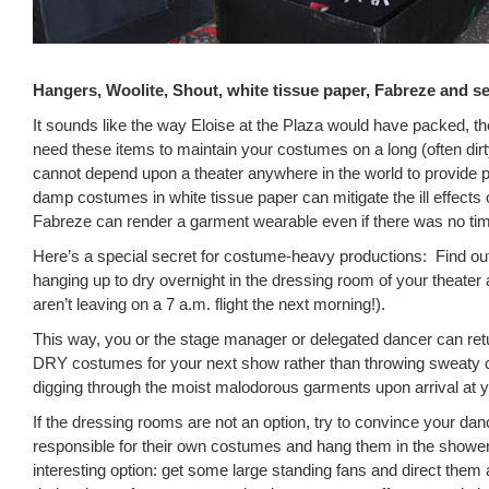
Hangers, Woolite, Shout, white tissue paper, Fabreze and se
It sounds like the way Eloise at the Plaza would have packed, th
need these items to maintain your costumes on a long (often dir
cannot depend upon a theater anywhere in the world to provide
damp costumes in white tissue paper can mitigate the ill effects 
Fabreze can render a garment wearable even if there was no ti
Here’s a special secret for costume-heavy productions: Find ou
hanging up to dry overnight in the dressing room of your theater 
aren’t leaving on a 7 a.m. flight the next morning!).
This way, you or the stage manager or delegated dancer can retu
DRY costumes for your next show rather than throwing sweaty 
digging through the moist malodorous garments upon arrival at y
If the dressing rooms are not an option, try to convince your dan
responsible for their own costumes and hang them in the showe
interesting option: get some large standing fans and direct them