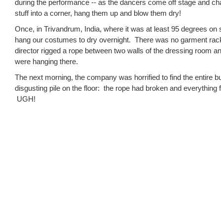
during the performance -- as the dancers come off stage and cha
stuff into a corner, hang them up and blow them dry!
Once, in Trivandrum, India, where it was at least 95 degrees on
hang our costumes to dry overnight. There was no garment rac
director rigged a rope between two walls of the dressing room a
were hanging there.
The next morning, the company was horrified to find the entire 
disgusting pile on the floor: the rope had broken and everything fel
UGH!