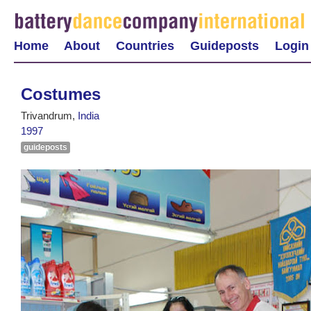
Home
About
Countries
Guideposts
Login
Costumes
Trivandrum,
India
1997
guideposts