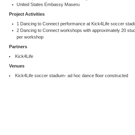
United States Embassy Maseru
Project Activities
1 Dancing to Connect performance at Kick4Life soccer stad
2 Dancing to Connect workshops with approximately 20 stud
per workshop
Partners
Kick4Life
Venues
Kick4Life soccer stadium- ad hoc dance floor constructed