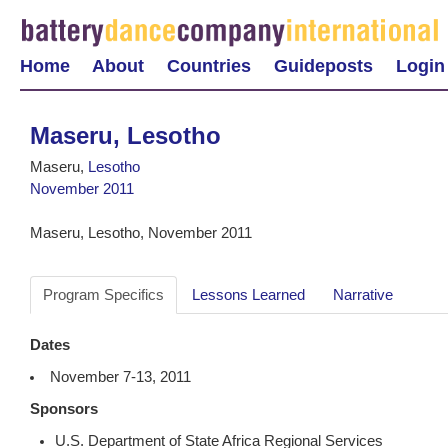
Home
About
Countries
Guideposts
Login
Maseru, Lesotho
Maseru,
Lesotho
November 2011
Maseru, Lesotho, November 2011
Program Specifics
Lessons Learned
Narrative
Dates
November 7-13, 2011
Sponsors
U.S. Department of State Africa Regional Services