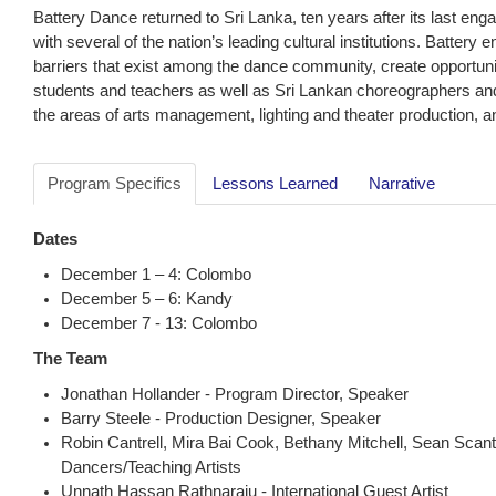
Battery Dance returned to Sri Lanka, ten years after its last eng
with several of the nation’s leading cultural institutions. Batter
barriers that exist among the dance community, create opportunit
students and teachers as well as Sri Lankan choreographers and
the areas of arts management, lighting and theater production, and
Program Specifics
Lessons Learned
Narrative
Dates
December 1 – 4: Colombo
December 5 – 6: Kandy
December 7 - 13: Colombo
The Team
Jonathan Hollander - Program Director, Speaker
Barry Steele - Production Designer, Speaker
Robin Cantrell, Mira Bai Cook, Bethany Mitchell, Sean Scant
Dancers/Teaching Artists
Unnath Hassan Rathnaraju - International Guest Artist