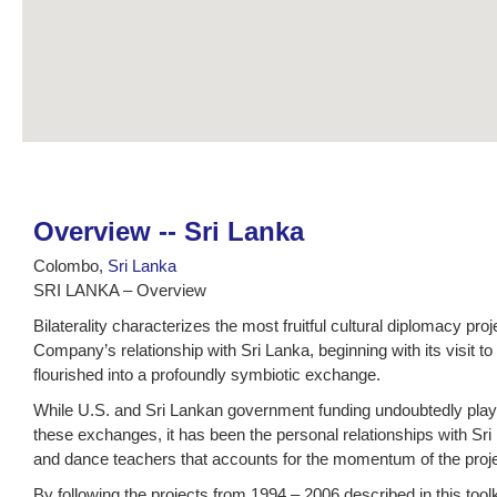
Overview -- Sri Lanka
Colombo,
Sri Lanka
SRI LANKA – Overview
Bilaterality characterizes the most fruitful cultural diplomacy pr
Company’s relationship with Sri Lanka, beginning with its visit 
flourished into a profoundly symbiotic exchange.
While U.S. and Sri Lankan government funding undoubtedly played
these exchanges, it has been the personal relationships with S
and dance teachers that accounts for the momentum of the proj
By following the projects from 1994 – 2006 described in this too