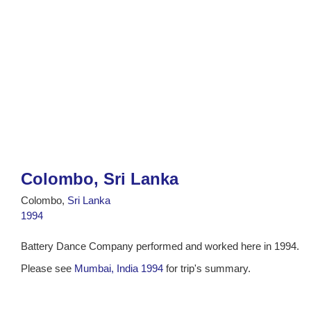
Colombo, Sri Lanka
Colombo,
Sri Lanka
1994
Battery Dance Company performed and worked here in 1994.
Please see
Mumbai, India 1994
for trip's summary.