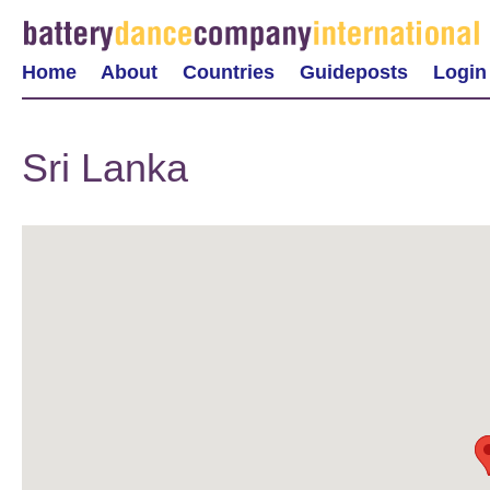
Home
About
Countries
Guideposts
Login
Sri Lanka