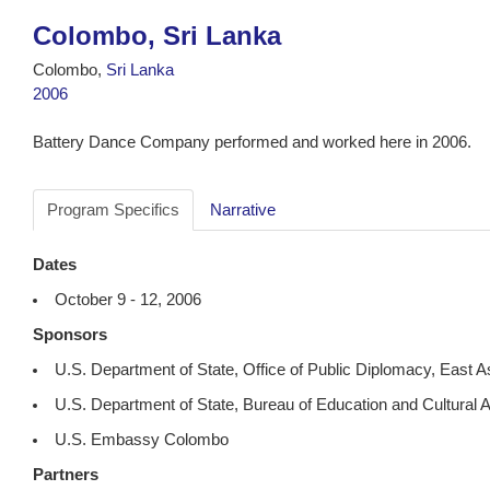
Colombo, Sri Lanka
Colombo,
Sri Lanka
2006
Battery Dance Company performed and worked here in 2006.
Program Specifics
Narrative
Dates
October 9 - 12, 2006
Sponsors
U.S. Department of State, Office of Public Diplomacy, East A
U.S. Department of State, Bureau of Education and Cultural A
U.S. Embassy Colombo
Partners