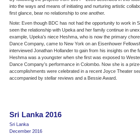
into the ways and means of initiating and nurturing artistic collab
first glance, bear no relationship to one another.
Note: Even though BDC has not had the opportunity to work in 
seen the relationship with Upeka and her family continue in une
example, Upeka’s niece Heshma, who is now the primary choreo
Dance Company, came to New York on an Eisenhower Fellowshi
interviewed Jonathan Hollander to gain from his insights on the f
Heshma was a youngster when she first was exposed to Wester
Dance Company’s performance in Colombo. Now she is a prize
accomplishments were celebrated in a recent Joyce Theater se
accompanied by stellar reviews and a Bessie Award.
Sri Lanka 2016
Sri Lanka
December 2016