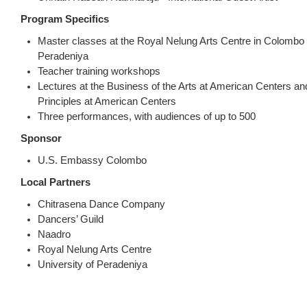
Program Specifics
Master classes at the Royal Nelung Arts Centre in Colombo 
Peradeniya
Teacher training workshops
Lectures at the Business of the Arts at American Centers a
Principles at American Centers
Three performances, with audiences of up to 500
Sponsor
U.S. Embassy Colombo
Local Partners
Chitrasena Dance Company
Dancers’ Guild
Naadro
Royal Nelung Arts Centre
University of Peradeniya