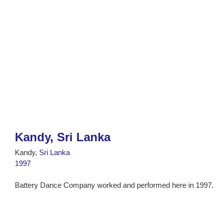
Kandy, Sri Lanka
Kandy,
Sri Lanka
1997
Battery Dance Company worked and performed here in 1997.