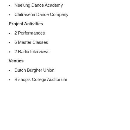
Neelung Dance Academy
Chitrasena Dance Company
Project Activities
2 Performances
6 Master Classes
2 Radio Interviews
Venues
Dutch Burgher Union
Bishop's College Auditorium