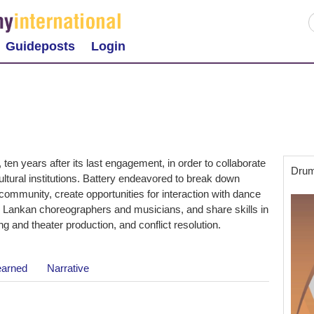
Guideposts
Login
ten years after its last engagement, in order to collaborate
Drum
cultural institutions. Battery endeavored to break down
community, create opportunities for interaction with dance
i Lankan choreographers and musicians, and share skills in
g and theater production, and conflict resolution.
earned
Narrative