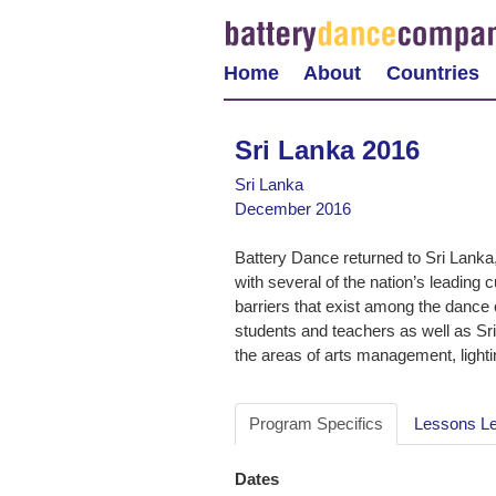
Home
About
Countries
Sri Lanka 2016
Sri Lanka
December 2016
Battery Dance returned to Sri Lanka, 
with several of the nation’s leading 
barriers that exist among the dance 
students and teachers as well as Sr
the areas of arts management, lightin
Program Specifics
Lessons L
Dates