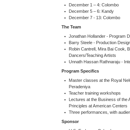
December 1 – 4: Colombo
December 5 – 6: Kandy
December 7 - 13: Colombo
The Team
Jonathan Hollander - Program D
Barry Steele - Production Desig
Robin Cantrell, Mira Bai Cook, 
Dancers/Teaching Artists
Unnath Hassan Rathnaraju - Inte
Program Specifics
Master classes at the Royal Nel
Peradeniya
Teacher training workshops
Lectures at the Business of the
Principles at American Centers
Three performances, with audien
Sponsor