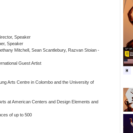
irector, Speaker
ner, Speaker
Bethany Mitchell, Sean Scantlebury, Razvan Stoian -
rnational Guest Artist
ung Arts Centre in Colombo and the University of
 Arts at American Centers and Design Elements and
ces of up to 500