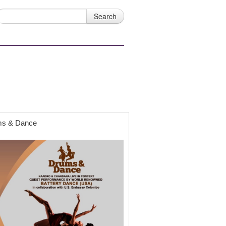
s & Dance