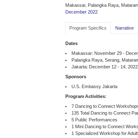
Makassar, Palangka Raya, Mataram
December 2022
Program Specifics
Narrative
Dates
Makassar: November 29 - Decem
Palangka Raya, Serang, Mataram
Jakarta: December 12 - 14, 2022
Sponsors
U.S. Embassy Jakarta
Program Activities:
7 Dancing to Connect Workshop
135 Total Dancing to Connect Par
5 Public Performances
1 Mini Dancing to Connect Works
1 Specialized Workshop for Adults