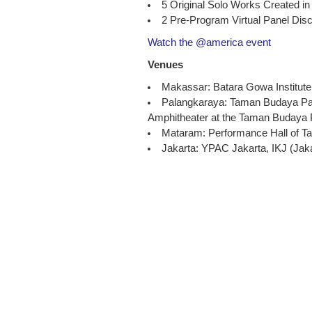
5 Original Solo Works Created in
2 Pre-Program Virtual Panel Dis
Watch the @america event
Venues
Makassar: Batara Gowa Institute
Palangkaraya: Taman Budaya Pala
Amphitheater at the Taman Budaya
Mataram: Performance Hall of 
Jakarta: YPAC Jakarta, IKJ (Jakar