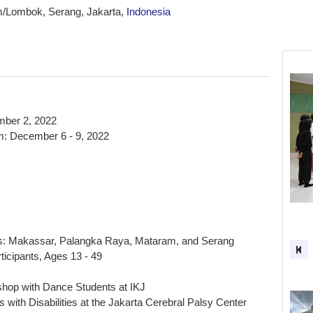
/Lombok, Serang, Jakarta,
Indonesia
ber 2, 2022
: December 6 - 9, 2022
s: Makassar, Palangka Raya, Mataram, and Serang
ticipants, Ages 13 - 49
hop with Dance Students at IKJ
 with Disabilities at the Jakarta Cerebral Palsy Center