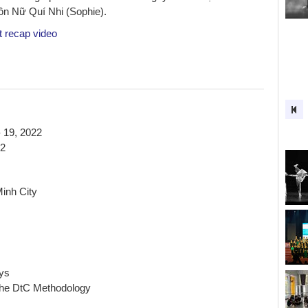
 Nữ Quí Nhi (Sophie).
t recap video
 19, 2022
22
inh City
ys
the DtC Methodology