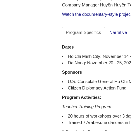
Company Manager Huyền Huyền Tôn
Watch the documentary-style projec
Program Specifics
Narrative
Dates
Ho Chi Minh City: November 14 -
Da Nang: November 20 - 25, 20
Sponsors
U.S. Consulate General Ho Chi M
Citizen Diplomacy Action Fund
Program Activities:
Teacher Training Program
20 hours of workshops over 3 da
Trained 7 Arabesque dancers in 