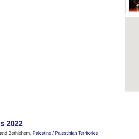
es 2022
 and Bethlehem,
Palestine / Palestinian Territories