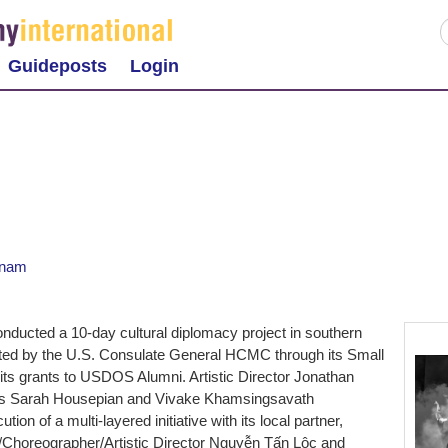
Guideposts
Login
tnam
ducted a 10-day cultural diplomacy project in southern
ted by the U.S. Consulate General HCMC through its Small
s grants to USDOS Alumni. Artistic Director Jonathan
ists Sarah Housepian and Vivake Khamsingsavath
ion of a multi-layered initiative with its local partner,
Choreographer/Artistic Director Nguyễn Tấn Lộc and