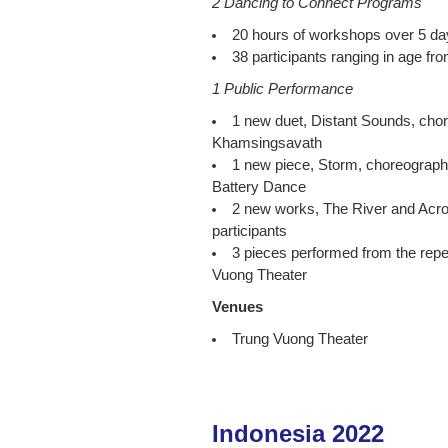
2 Dancing to Connect Programs
20 hours of workshops over 5 da
38 participants ranging in age fr
1 Public Performance
1 new duet, Distant Sounds, ch
Khamsingsavath
1 new piece, Storm, choreograp
Battery Dance
2 new works, The River and Acro
participants
3 pieces performed from the repe
Vuong Theater
Venues
Trung Vuong Theater
Indonesia 2022