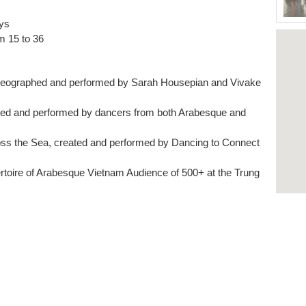
ys
om 15 to 36
oreographed and performed by Sarah Housepian and Vivake
hed and performed by dancers from both Arabesque and
ss the Sea, created and performed by Dancing to Connect
rtoire of Arabesque Vietnam Audience of 500+ at the Trung