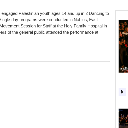
engaged Palestinian youth ages 14 and up in 2 Dancing to
ingle-day programs were conducted in Nablus, East
ovement Session for Staff at the Holy Family Hospital in
 of the general public attended the performance at