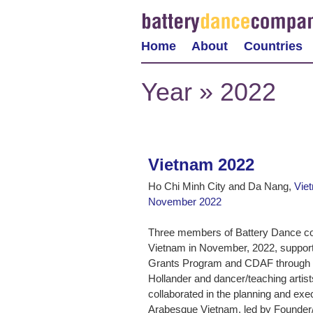
Home
About
Countries
Year » 2022
Vietnam 2022
Ho Chi Minh City and Da Nang,
Vie
November 2022
Three members of Battery Dance con
Vietnam in November, 2022, suppor
Grants Program and CDAF through it
Hollander and dancer/teaching art
collaborated in the planning and execut
Arabesque Vietnam, led by Founder/