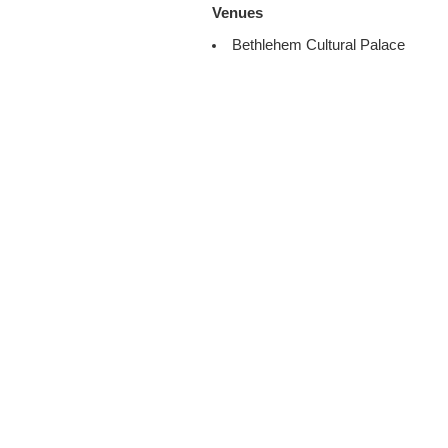
Venues
Bethlehem Cultural Palace