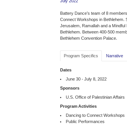
July 2022
Battery Dance’s team of 8 members 
Connect Workshops in Bethlehem. S
Jerusalem, Ramallah and a Mindful M
Bethlehem. Between 400-500 members
Bethlehem Convention Palace.
Program Specifics
Narrative
Dates
June 30 - July 8, 2022
Sponsors
U.S. Office of Palestinian Affairs
Program Activities
Dancing to Connect Workshops
Public Performances