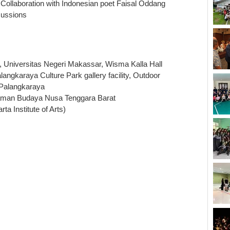
 Collaboration with Indonesian poet Faisal Oddang
cussions
, Universitas Negeri Makassar, Wisma Kalla Hall
ngkaraya Culture Park gallery facility, Outdoor
 Palangkaraya
Taman Budaya Nusa Tenggara Barat
ta Institute of Arts)