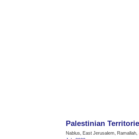
Palestinian Territori
Nablus, East Jerusalem, Ramallah,