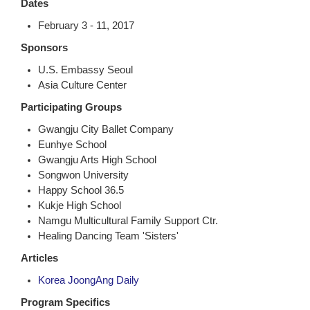
Dates
February 3 - 11, 2017
Sponsors
U.S. Embassy Seoul
Asia Culture Center
Participating Groups
Gwangju City Ballet Company
Eunhye School
Gwangju Arts High School
Songwon University
Happy School 36.5
Kukje High School
Namgu Multicultural Family Support Ctr.
Healing Dancing Team 'Sisters'
Articles
Korea JoongAng Daily
Program Specifics