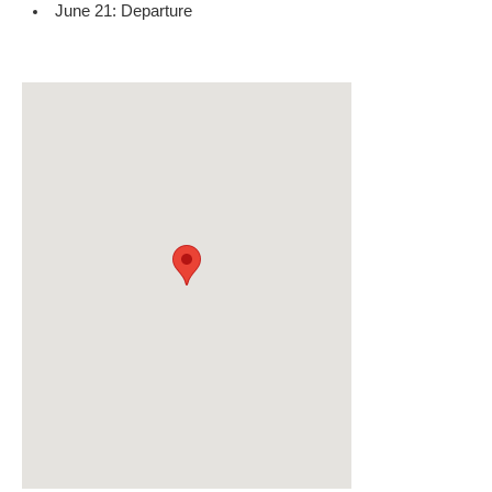
June 21: Departure