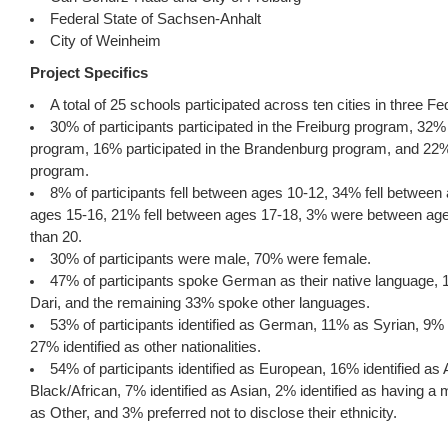
Federal State of Sachsen-Anhalt
City of Weinheim
Project Specifics
A total of 25 schools participated across ten cities in three Fe
30% of participants participated in the Freiburg program, 32% 
program, 16% participated in the Brandenburg program, and 22%
program.
8% of participants fell between ages 10-12, 34% fell between
ages 15-16, 21% fell between ages 17-18, 3% were between age
than 20.
30% of participants were male, 70% were female.
47% of participants spoke German as their native language,
Dari, and the remaining 33% spoke other languages.
53% of participants identified as German, 11% as Syrian, 9% 
27% identified as other nationalities.
54% of participants identified as European, 16% identified as 
Black/African, 7% identified as Asian, 2% identified as having a 
as Other, and 3% preferred not to disclose their ethnicity.