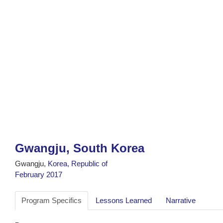
Gwangju, South Korea
Gwangju,
Korea, Republic of
February 2017
Program Specifics
Lessons Learned
Narrative