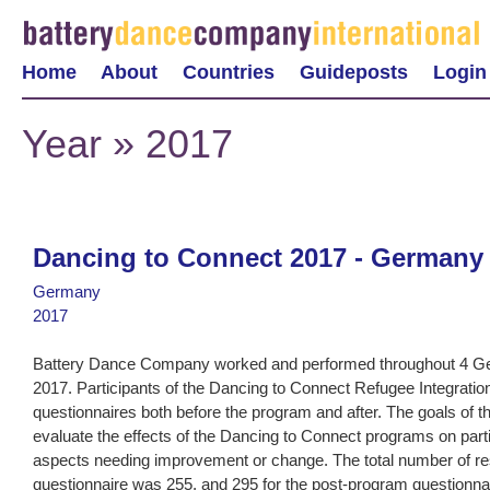
Home
About
Countries
Guideposts
Login
Year » 2017
Dancing to Connect 2017 - Germany
Germany
2017
Battery Dance Company worked and performed throughout 4 Ger
2017. Participants of the Dancing to Connect Refugee Integrat
questionnaires both before the program and after. The goals of t
evaluate the effects of the Dancing to Connect programs on parti
aspects needing improvement or change. The total number of r
questionnaire was 255, and 295 for the post-program questionn