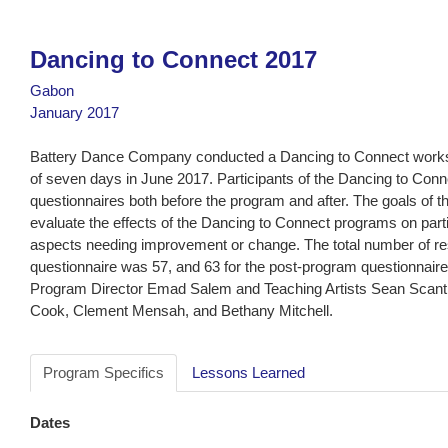
Dancing to Connect 2017
Gabon
January 2017
Battery Dance Company conducted a Dancing to Connect works
of seven days in June 2017. Participants of the Dancing to Co
questionnaires both before the program and after. The goals of t
evaluate the effects of the Dancing to Connect programs on parti
aspects needing improvement or change. The total number of r
questionnaire was 57, and 63 for the post-program questionnair
Program Director Emad Salem and Teaching Artists Sean Scantle
Cook, Clement Mensah, and Bethany Mitchell.
Program Specifics
Lessons Learned
Dates