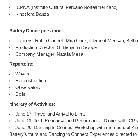
ICPNA (Instituto Cultural Peruano Norteamericano)
Kinesfera Danza
Battery Dance personnel:
Dancers: Robin Cantrell, Mira Cook, Clement Mensah, Betha
Production Director: G. Benjamin Swope
Company Manager: Natalia Mesa
Repertoire:
Waves
Reconstruction
Observatory
Dolls
Itinerary of Activities:
June 17: Travel and Arrival to Lima
June 19: Tech Rehearsal and Performance, Dinner with IC
June 20: Dancing to Connect Workshop with members of Kin
Battery’s tours and Dancing to Connect Experiences directed t