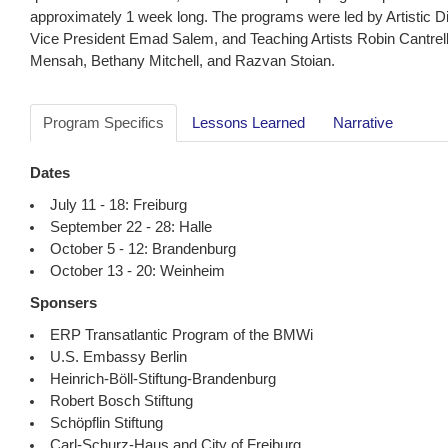
approximately 1 week long. The programs were led by Artistic Di
Vice President Emad Salem, and Teaching Artists Robin Cantrel
Mensah, Bethany Mitchell, and Razvan Stoian.
Program Specifics
Lessons Learned
Narrative
Dates
July 11 - 18: Freiburg
September 22 - 28: Halle
October 5 - 12: Brandenburg
October 13 - 20: Weinheim
Sponsers
ERP Transatlantic Program of the BMWi
U.S. Embassy Berlin
Heinrich-Böll-Stiftung-Brandenburg
Robert Bosch Stiftung
Schöpflin Stiftung
Carl-Schurz-Haus and City of Freiburg