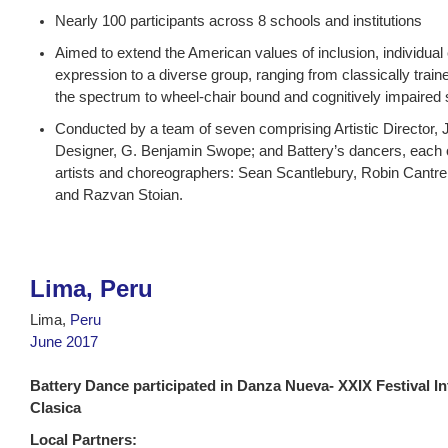
Nearly 100 participants across 8 schools and institutions
Aimed to extend the American values of inclusion, individu
expression to a diverse group, ranging from classically train
the spectrum to wheel-chair bound and cognitively impaired s
Conducted by a team of seven comprising Artistic Director, 
Designer, G. Benjamin Swope; and Battery’s dancers, each
artists and choreographers: Sean Scantlebury, Robin Cantrel
and Razvan Stoian.
Lima, Peru
Lima,
Peru
June 2017
Battery Dance participated in Danza Nueva- XXIX Festival In
Clasica
Local Partners: