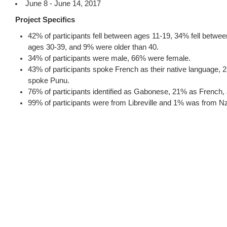
June 8 - June 14, 2017
Project Specifics
42% of participants fell between ages 11-19, 34% fell betwe
ages 30-39, and 9% were older than 40.
34% of participants were male, 66% were female.
43% of participants spoke French as their native language
spoke Punu.
76% of participants identified as Gabonese, 21% as French
99% of participants were from Libreville and 1% was from 