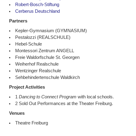
Robert-Bosch-Stiftung
Cerberus Deutschland
Partners
Kepler-Gymnasium (GYMNASIUM)
Pestalozzi (REALSCHULE)
Hebel-Schule
Montessori Zentrum ANGELL
Freie Waldorfschule St. Georgen
Weiherhof Realschule
Wentzinger Realschule
Sehbehindertenschule Waldkirch
Project Activities
1
Dancing to Connect Program
with local schools.
2 Sold Out Performances at the Theater Freiburg.
Venues
Theatre Freiburg