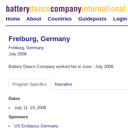
Home
About
Countries
Guideposts
Login
Freiburg, Germany
Freiburg,
Germany
July 2008
Battery Dance Company worked her in June - July 2008.
Program Specifics
Narrative
Dates
July 11- 19, 2008
Sponsors
US Embassy Germany