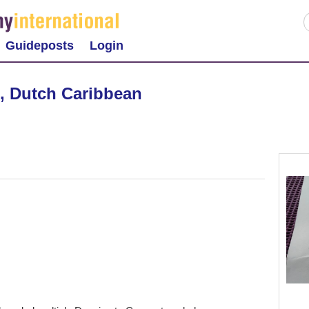
Guideposts
Login
, Dutch Caribbean