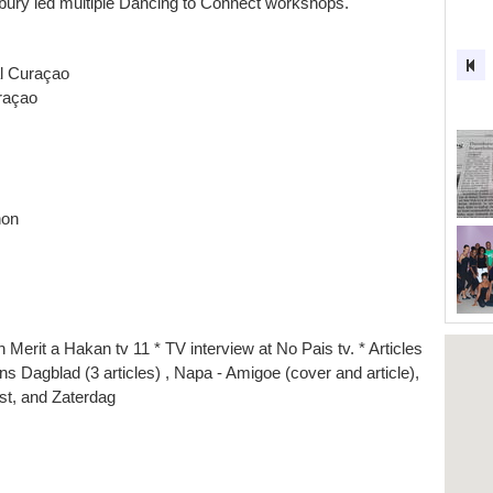
y led multiple Dancing to Connect workshops.
l Curaçao
raçao
hon
 Merit a Hakan tv 11 * TV interview at No Pais tv. * Articles
ans Dagblad (3 articles) , Napa - Amigoe (cover and article),
st, and Zaterdag