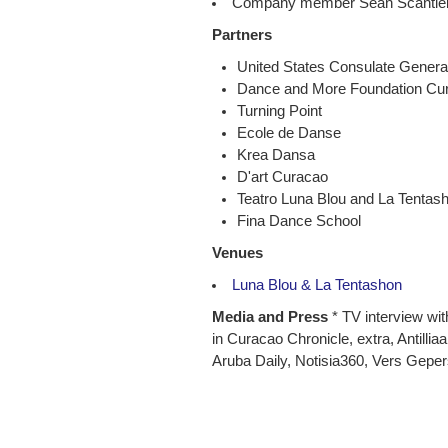
Company member Sean Scantlebur
Partners
United States Consulate Genera
Dance and More Foundation Cu
Turning Point
Ecole de Danse
Krea Dansa
D'art Curacao
Teatro Luna Blou and La Tentas
Fina Dance School
Venues
Luna Blou & La Tentashon
Media and Press
* TV interview with
in Curacao Chronicle, extra, Antillia
Aruba Daily, Notisia360, Vers Geper