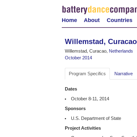
Home
About
Countries
Willemstad, Curacao
Willemstad, Curacao,
Netherlands
October 2014
Program Specifics
Narrative
Dates
October 8-11, 2014
Sponsors
U.S. Department of State
Project Activities