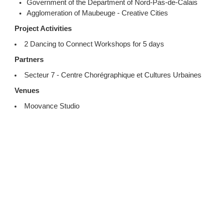
Government of the Department of Nord-Pas-de-Calais
Agglomeration of Maubeuge - Creative Cities
Project Activities
2 Dancing to Connect Workshops for 5 days
Partners
Secteur 7 - Centre Chorégraphique et Cultures Urbaines
Venues
Moovance Studio