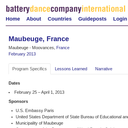
Home
About
Countries
Guideposts
Login
Maubeuge, France
Maubeuge - Moovances,
France
February 2013
Program Specifics
Lessons Learned
Narrative
Dates
February 25 – April 1, 2013
Sponsors
U.S. Embassy Paris
United States Department of State Bureau of Educational and 
Municipality of Maubeuge