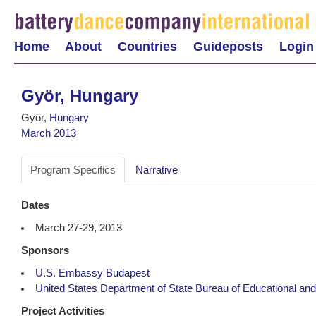
Home
About
Countries
Guideposts
Login
Györ, Hungary
Györ,
Hungary
March 2013
Program Specifics
Narrative
Dates
March 27-29, 2013
Sponsors
U.S. Embassy Budapest
United States Department of State Bureau of Educational and 
Project Activities