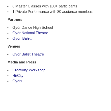
6 Master Classes with 100+ participants
1 Private Performance with 80 audience members
Partners
Györ Dance High School
Györ National Theatre
Györi Balett
Venues
Györ Ballet Theatre
Media and Press
Creativity Workshop
HirCity
Györ+