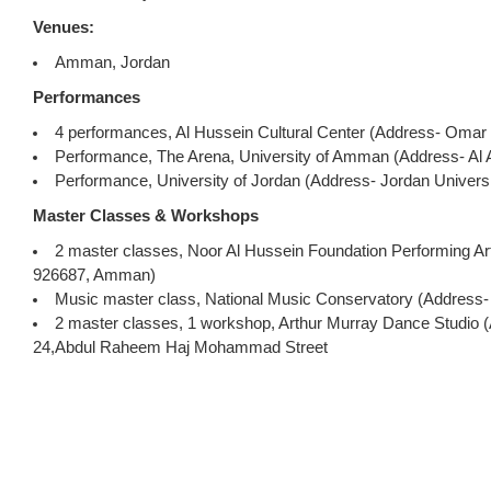
Venues:
Amman, Jordan
Performances
4 performances, Al Hussein Cultural Center (Address- Omar 
Performance, The Arena, University of Amman (Address- Al 
Performance, University of Jordan (Address- Jordan Universi
Master Classes & Workshops
2 master classes, Noor Al Hussein Foundation Performing Ar
926687, Amman)
Music master class, National Music Conservatory (Addres
2 master classes, 1 workshop, Arthur Murray Dance Studio (A
24,Abdul Raheem Haj Mohammad Street