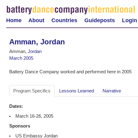
Home
About
Countries
Guideposts
Login
Amman, Jordan
Amman,
Jordan
March 2005
Battery Dance Company worked and performed here in 2005
Program Specifics
Lessons Learned
Narrative
Dates:
March 16-26, 2005
Sponsors
US Embassy Jordan