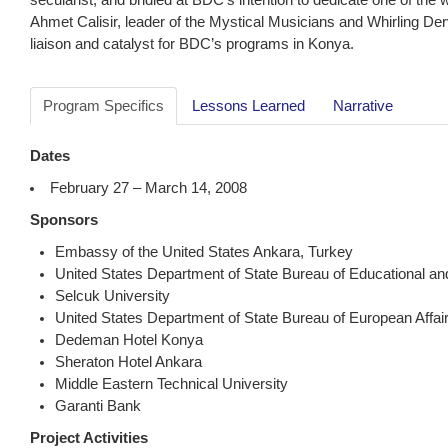
Ahmet Calisir, leader of the Mystical Musicians and Whirling D
liaison and catalyst for BDC’s programs in Konya.
Program Specifics
Lessons Learned
Narrative
Dates
February 27 – March 14, 2008
Sponsors
Embassy of the United States Ankara, Turkey
United States Department of State Bureau of Educational and 
Selcuk University
United States Department of State Bureau of European Affai
Dedeman Hotel Konya
Sheraton Hotel Ankara
Middle Eastern Technical University
Garanti Bank
Project Activities