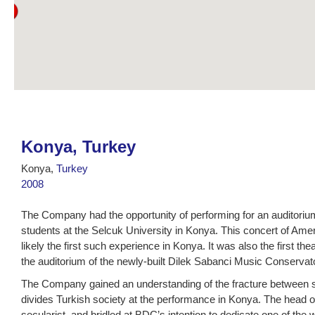
Konya, Turkey
Konya,
Turkey
2008
The Company had the opportunity of performing for an auditoriu
students at the Selcuk University in Konya. This concert of A
likely the first such experience in Konya. It was also the first th
the auditorium of the newly-built Dilek Sabanci Music Conservat
The Company gained an understanding of the fracture between se
divides Turkish society at the performance in Konya. The head o
secularist, and bridled at BDC’s intention to dedicate one of the