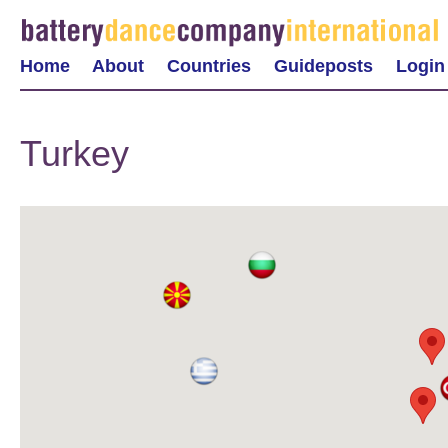
Home
About
Countries
Guideposts
Login
Turkey