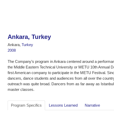
Ankara, Turkey
Ankara,
Turkey
2008
The Company’s program in Ankara centered around a performan
the Middle Eastern Technical University or METU 10th Annual 
first American company to participate in the METU Festival. Sin
dancers, dance students and audiences from all over the count
outreach was quite broad. Dancers from as far away as Istanbu
master classes.
Program Specifics
Lessons Learned
Narrative