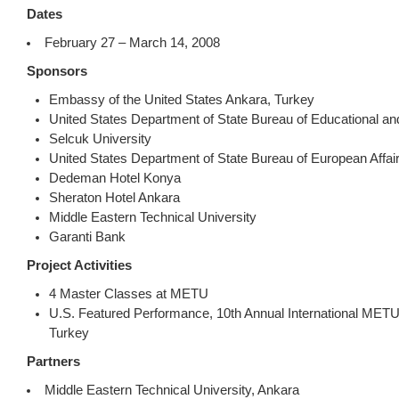
Dates
February 27 – March 14, 2008
Sponsors
Embassy of the United States Ankara, Turkey
United States Department of State Bureau of Educational and 
Selcuk University
United States Department of State Bureau of European Affai
Dedeman Hotel Konya
Sheraton Hotel Ankara
Middle Eastern Technical University
Garanti Bank
Project Activities
4 Master Classes at METU
U.S. Featured Performance, 10th Annual International METU
Turkey
Partners
Middle Eastern Technical University, Ankara