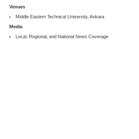
Venues
Middle Eastern Technical University, Ankara
Media
Local, Regional, and National News Coverage