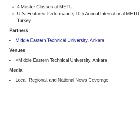
4 Master Classes at METU
U.S. Featured Performance, 10th Annual International METU
Turkey
Partners
Middle Eastern Technical University, Ankara
Venues
<Middle Eastern Technical University, Ankara
Media
Local, Regional, and National News Coverage