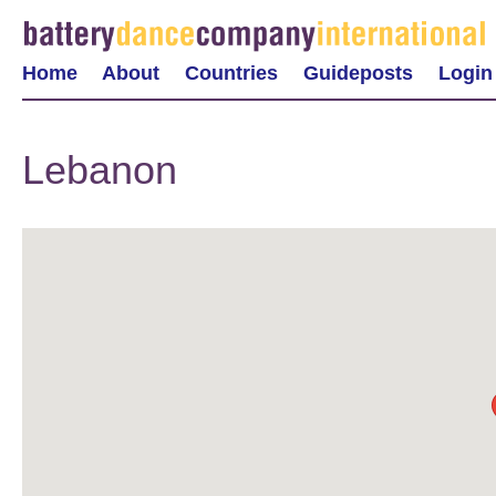
Home
About
Countries
Guideposts
Login
Lebanon