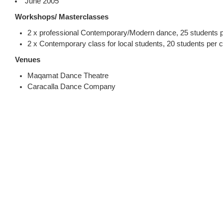
June 2005
Workshops/ Masterclasses
2 x professional Contemporary/Modern dance, 25 students p
2 x Contemporary class for local students, 20 students per c
Venues
Maqamat Dance Theatre
Caracalla Dance Company