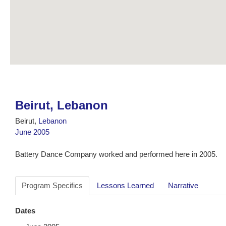
Beirut, Lebanon
Beirut,
Lebanon
June 2005
Battery Dance Company worked and performed here in 2005.
Program Specifics
Lessons Learned
Narrative
Dates