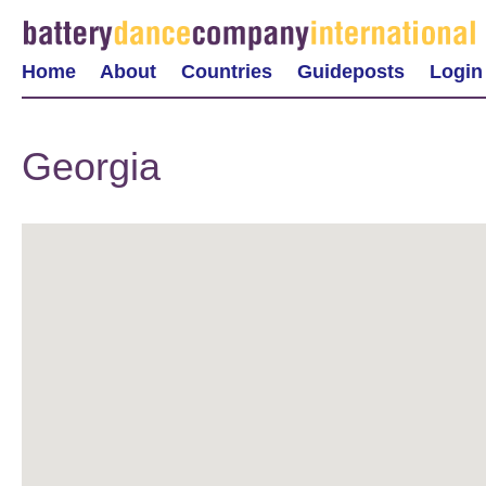
Home
About
Countries
Guideposts
Login
Georgia