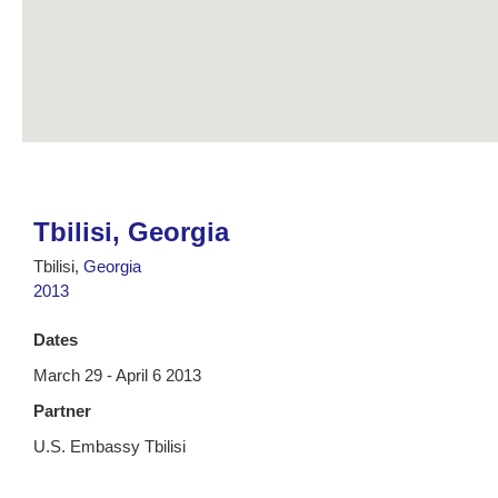
Tbilisi, Georgia
Tbilisi,
Georgia
2013
Dates
March 29 - April 6 2013
Partner
U.S. Embassy Tbilisi