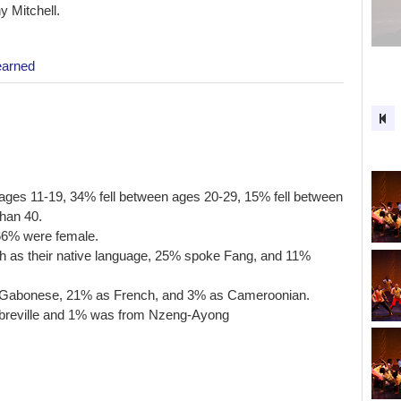
 Mitchell.
earned
n ages 11-19, 34% fell between ages 20-29, 15% fell between
han 40.
 66% were female.
h as their native language, 25% spoke Fang, and 11%
 as Gabonese, 21% as French, and 3% as Cameroonian.
Libreville and 1% was from Nzeng-Ayong