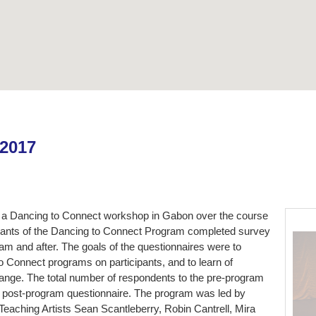
 2017
a Dancing to Connect workshop in Gabon over the course
ipants of the Dancing to Connect Program completed survey
am and after. The goals of the questionnaires were to
to Connect programs on participants, and to learn of
nge. The total number of respondents to the pre-program
e post-program questionnaire. The program was led by
aching Artists Sean Scantleberry, Robin Cantrell, Mira