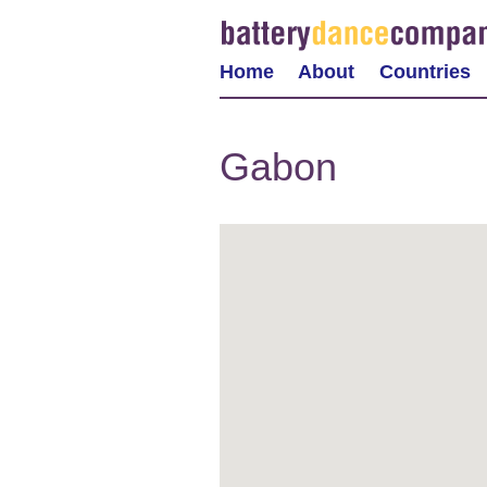
Home
About
Countries
Gabon