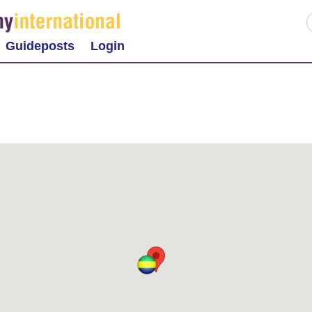
Guideposts
Login