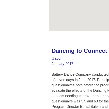
Dancing to Connect
Gabon
January 2017
Battery Dance Company conducted 
of seven days in June 2017. Partic
questionnaires both before the progr
evaluate the effects of the Dancing 
aspects needing improvement or cha
questionnaire was 57, and 63 for th
Program Director Emad Salem and Te