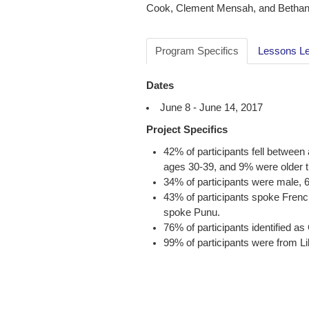
Cook, Clement Mensah, and Bethany
Program Specifics
Lessons L
Dates
June 8 - June 14, 2017
Project Specifics
42% of participants fell betwee
ages 30-39, and 9% were older t
34% of participants were male,
43% of participants spoke Frenc
spoke Punu.
76% of participants identified
99% of participants were from 